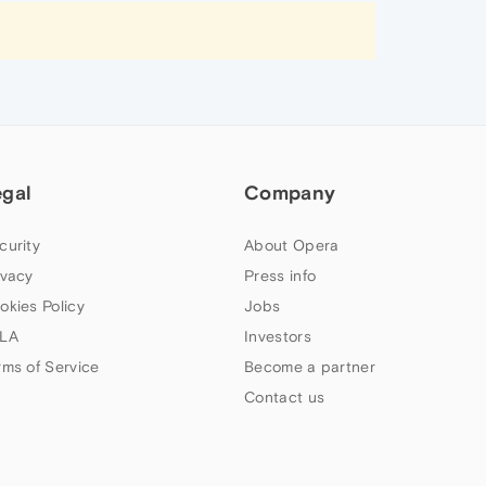
egal
Company
curity
About Opera
ivacy
Press info
okies Policy
Jobs
LA
Investors
rms of Service
Become a partner
Contact us