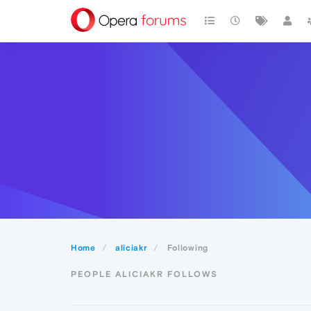
Home
aliciakr
Following
PEOPLE ALICIAKR FOLLOWS