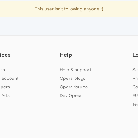
This user isn't following anyone :(
ices
Help
L
ns
Help & support
Se
 account
Opera blogs
Pr
apers
Opera forums
Co
 Ads
Dev.Opera
EU
Te