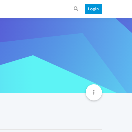
Login