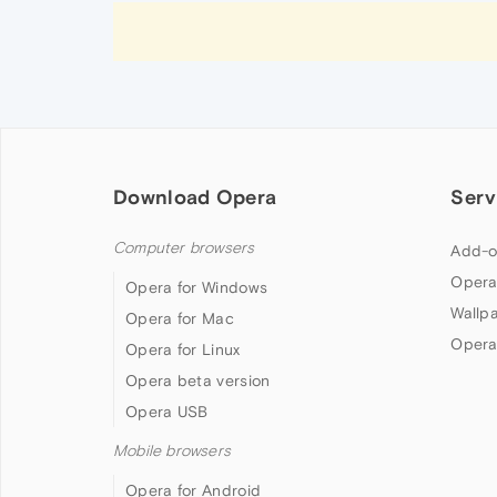
Download Opera
Serv
Computer browsers
Add-o
Opera
Opera for Windows
Wallp
Opera for Mac
Opera
Opera for Linux
Opera beta version
Opera USB
Mobile browsers
Opera for Android