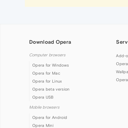
Download Opera
Serv
Computer browsers
Add-o
Opera
Opera for Windows
Wallp
Opera for Mac
Opera
Opera for Linux
Opera beta version
Opera USB
Mobile browsers
Opera for Android
Opera Mini