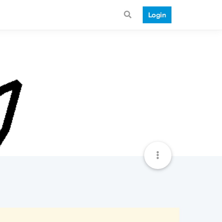
Login