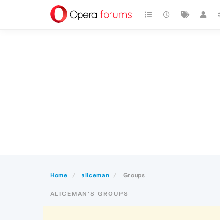
Home
aliceman
Groups
ALICEMAN'S GROUPS