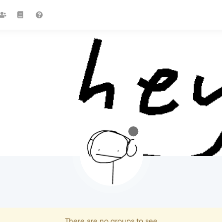
There are no groups to see