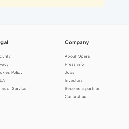
egal
Company
curity
About Opera
ivacy
Press info
okies Policy
Jobs
LA
Investors
rms of Service
Become a partner
Contact us