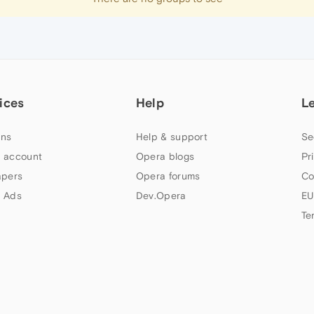
ices
Help
L
ns
Help & support
Se
 account
Opera blogs
Pr
apers
Opera forums
Co
 Ads
Dev.Opera
EU
Te