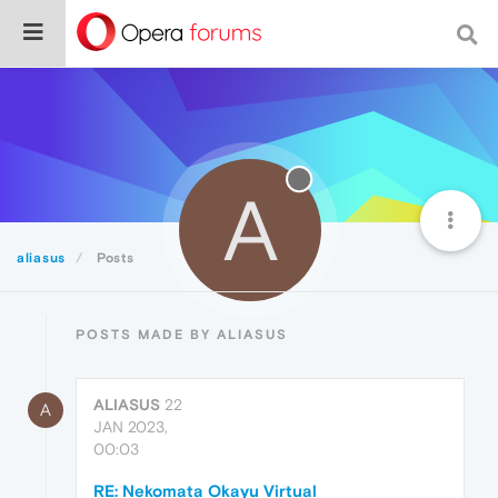
A
aliasus
Posts
POSTS MADE BY ALIASUS
ALIASUS
22
A
JAN 2023,
00:03
RE: Nekomata Okayu Virtual