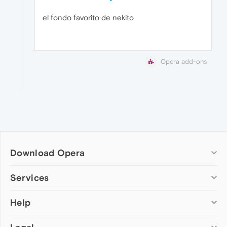
el fondo favorito de nekito
Opera add-ons
Download Opera
Computer browsers
Services
Opera for Windows
Help
Add-ons
Opera for Mac
Opera account
Opera for Linux
Wallpapers
Help & support