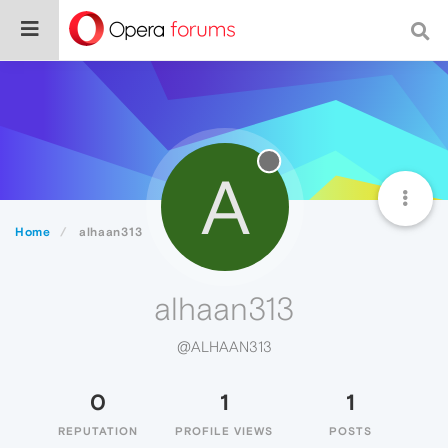
A
Home
alhaan313
alhaan313
@ALHAAN313
0
1
1
REPUTATION
PROFILE VIEWS
POSTS