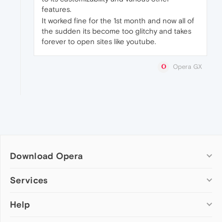
features.
It worked fine for the 1st month and now all of
the sudden its become too glitchy and takes
forever to open sites like youtube.
Opera GX
Download Opera
Computer browsers
Services
Opera for Windows
Help
Add-ons
Opera for Mac
Opera account
Opera for Linux