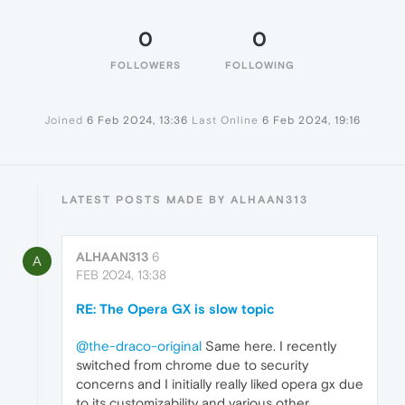
0
0
FOLLOWERS
FOLLOWING
Joined
6 Feb 2024, 13:36
Last Online
6 Feb 2024, 19:16
LATEST POSTS MADE BY ALHAAN313
ALHAAN313
6
A
FEB 2024, 13:38
RE: The Opera GX is slow topic
@the-draco-original
Same here. I recently
switched from chrome due to security
concerns and I initially really liked opera gx due
to its customizability and various other