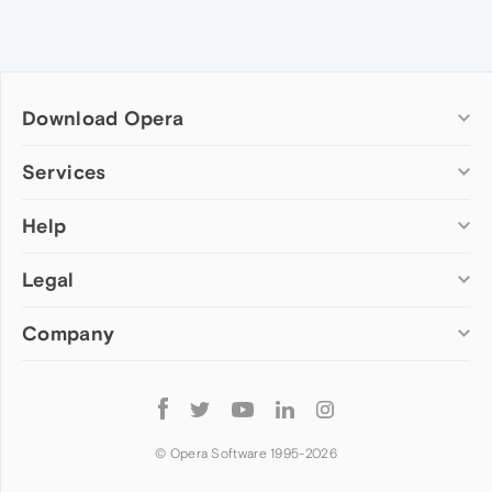
Download Opera
Computer browsers
Services
Opera for Windows
Help
Add-ons
Opera for Mac
Opera account
Opera for Linux
Legal
Wallpapers
Help & support
Opera beta version
Opera Ads
Opera blogs
Opera USB
Company
Opera forums
Security
Mobile browsers
Dev.Opera
Privacy
Opera for Android
Cookies Policy
About Opera
Follow
Opera Mini
EULA
Press info
Opera
Opera Touch
Terms of Service
Jobs
© Opera Software 1995-
2026
Opera for basic phones
Investors
Become a partner