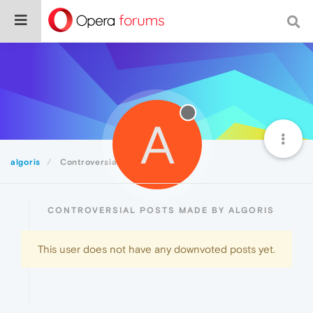
A
algoris
Controversial
CONTROVERSIAL POSTS MADE BY ALGORIS
This user does not have any downvoted posts yet.