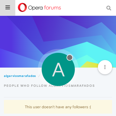
A
algarviosmarafados
Followers
PEOPLE WHO FOLLOW ALGARVIOSMARAFADOS
This user doesn't have any followers :(