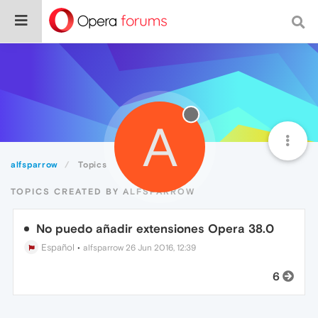
A
alfsparrow
Topics
TOPICS CREATED BY ALFSPARROW
No puedo añadir extensiones Opera 38.0
Español
•
alfsparrow
26 Jun 2016, 12:39
6