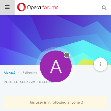
A
Alexzz2
Following
PEOPLE ALEXZZ2 FOLLOWS
This user isn't following anyone :(