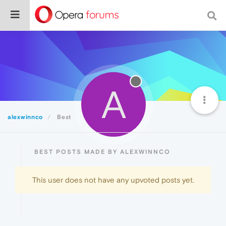
A
alexwinnco
Best
BEST POSTS MADE BY ALEXWINNCO
This user does not have any upvoted posts yet.