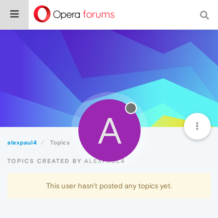
A
alexpaul4
Topics
TOPICS CREATED BY ALEXPAUL4
This user hasn't posted any topics yet.