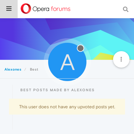
A
Alexones
Best
BEST POSTS MADE BY ALEXONES
This user does not have any upvoted posts yet.