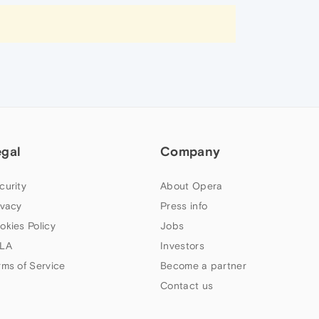
egal
Company
curity
About Opera
ivacy
Press info
okies Policy
Jobs
LA
Investors
rms of Service
Become a partner
Contact us