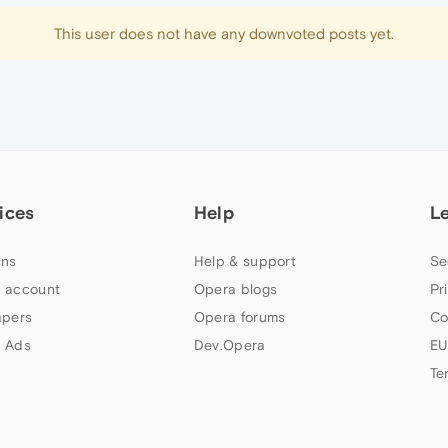
This user does not have any downvoted posts yet.
ices
Help
L
ns
Help & support
Se
 account
Opera blogs
Pr
apers
Opera forums
Co
 Ads
Dev.Opera
EU
Te