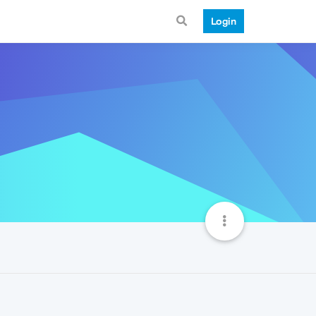
Login