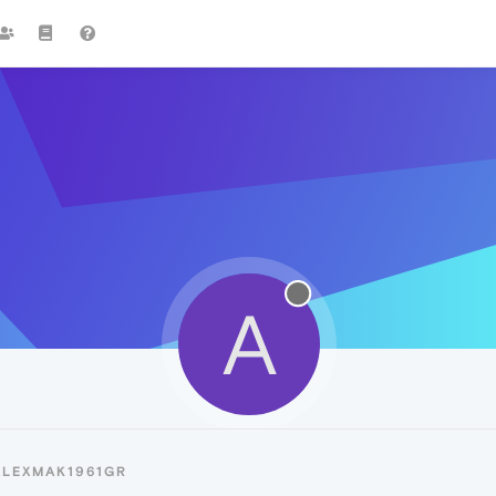
A
ALEXMAK1961GR