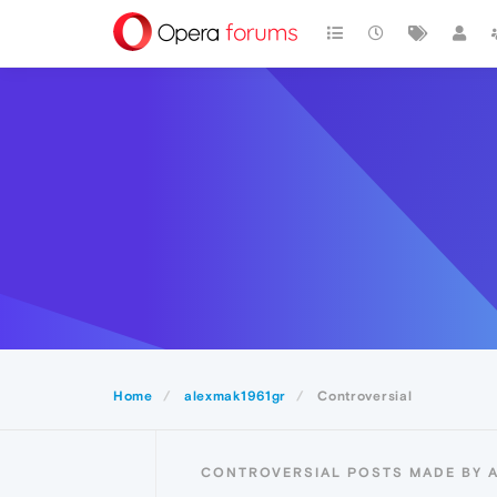
Home
alexmak1961gr
Controversial
CONTROVERSIAL POSTS MADE BY 