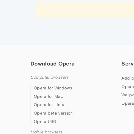
Download Opera
Serv
Computer browsers
Add-o
Opera
Opera for Windows
Wallp
Opera for Mac
Opera
Opera for Linux
Opera beta version
Opera USB
Mobile browsers