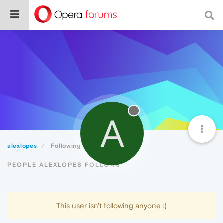
A
alexlopes
Following
PEOPLE ALEXLOPES FOLLOWS
This user isn't following anyone :(