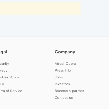
egal
Company
curity
About Opera
ivacy
Press info
okies Policy
Jobs
LA
Investors
rms of Service
Become a partner
Contact us