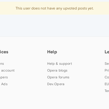
This user does not have any upvoted posts yet.
ices
Help
L
ns
Help & support
Se
 account
Opera blogs
Pr
apers
Opera forums
Co
 Ads
Dev.Opera
EU
Te