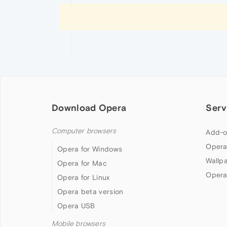
Download Opera
Serv
Computer browsers
Add-o
Opera
Opera for Windows
Wallp
Opera for Mac
Opera
Opera for Linux
Opera beta version
Opera USB
Mobile browsers