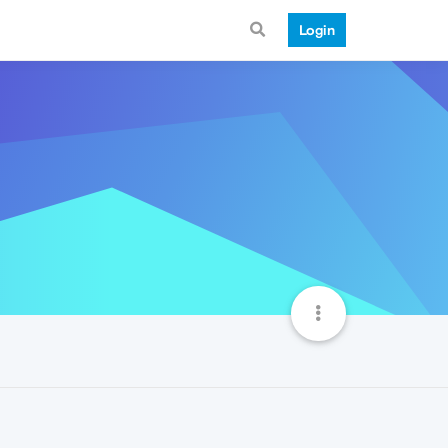
Login