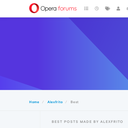
Home
Alexfrito
Best
BEST POSTS MADE BY ALEXFRITO