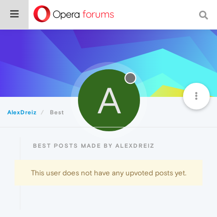
A
AlexDreiz
Best
BEST POSTS MADE BY ALEXDREIZ
This user does not have any upvoted posts yet.