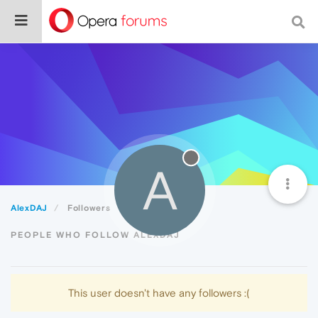
A
AlexDAJ
Followers
PEOPLE WHO FOLLOW ALEXDAJ
This user doesn't have any followers :(