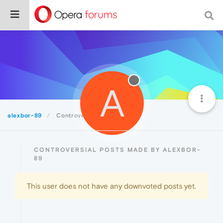
A
alexbor-89
Controversial
CONTROVERSIAL POSTS MADE BY ALEXBOR-
89
This user does not have any downvoted posts yet.