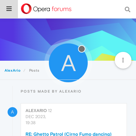
A
AlexArio
Posts
POSTS MADE BY ALEXARIO
ALEXARIO
12
A
DEC 2023,
19:38
RE: Ghetto Patrol (Cirno Fumo dancing)