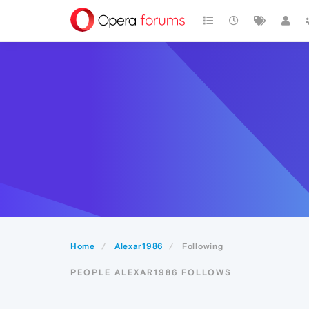
Home
Alexar1986
Following
PEOPLE ALEXAR1986 FOLLOWS