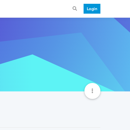
Login