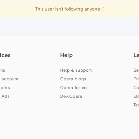
This user isn't following anyone :(
ices
Help
L
ns
Help & support
Se
 account
Opera blogs
Pr
apers
Opera forums
Co
 Ads
Dev.Opera
EU
Te