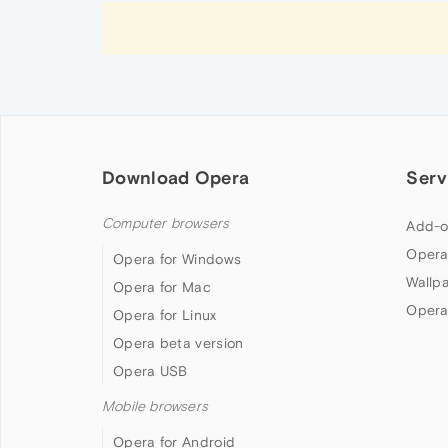
Download Opera
Serv
Computer browsers
Add-o
Opera
Opera for Windows
Wallp
Opera for Mac
Opera
Opera for Linux
Opera beta version
Opera USB
Mobile browsers
Opera for Android