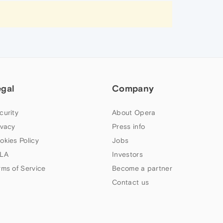
egal
Company
curity
About Opera
ivacy
Press info
okies Policy
Jobs
LA
Investors
rms of Service
Become a partner
Contact us