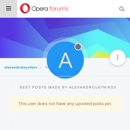
A
alexandroleynikov
Best
BEST POSTS MADE BY ALEXANDROLEYNIKOV
This user does not have any upvoted posts yet.