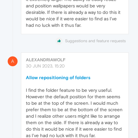
and position wallpapers would be very
desirable. If there is already a way to do this it
would be nice if it were easier to find as I've
had no luck with it thus far.
Suggestions and feature requests
ALEXANDRIAWOLF
A
30 JUN 2023, 15:20
Allow repositioning of folders
I find the folder feature to be very useful.
However the default position for them seems
to be at the top of the screen. I would much
prefer them to be at the bottom of the screen
and I realize other users might like to arrange
them on the side. If there is already a way to
do this it would be nice if it were easier to find
as I've had no luck with it thus far.