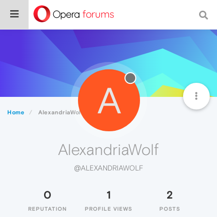
A
Home
AlexandriaWolf
AlexandriaWolf
@ALEXANDRIAWOLF
0
1
2
REPUTATION
PROFILE VIEWS
POSTS