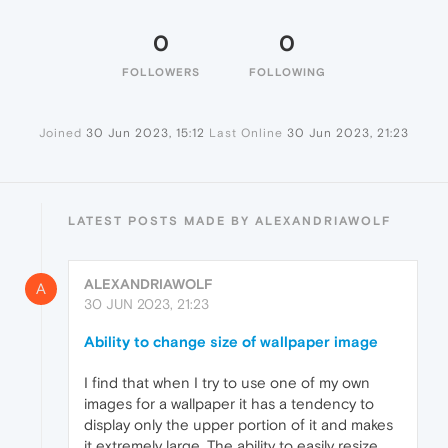
0
0
FOLLOWERS
FOLLOWING
Joined
30 Jun 2023, 15:12
Last Online
30 Jun 2023, 21:23
LATEST POSTS MADE BY ALEXANDRIAWOLF
ALEXANDRIAWOLF
A
30 JUN 2023, 21:23
Ability to change size of wallpaper image
I find that when I try to use one of my own
images for a wallpaper it has a tendency to
display only the upper portion of it and makes
it extremely large. The ability to easily resize