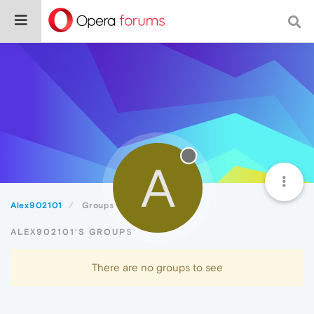
A
Alex902101
Groups
ALEX902101'S GROUPS
There are no groups to see