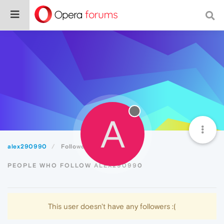
A
alex290990
Followers
PEOPLE WHO FOLLOW ALEX290990
This user doesn't have any followers :(