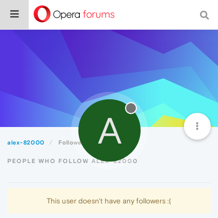
A
alex-82000
Followers
PEOPLE WHO FOLLOW ALEX-82000
This user doesn't have any followers :(