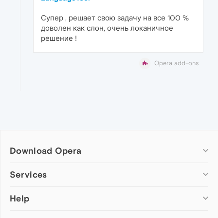
Супер , решает свою задачу на все 100 %
доволен как слон, очень локаничное
решение !
Opera add-ons
Download Opera
Computer browsers
Services
Opera for Windows
Help
Add-ons
Opera for Mac
Opera account
Opera for Linux