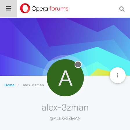
A
Home
alex-3zman
alex-3zman
@ALEX-3ZMAN