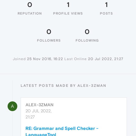
0
1
1
REPUTATION
PROFILE VIEWS
POSTS
0
0
FOLLOWERS
FOLLOWING
Joined
25 Nov 2016, 16:22
Last Online
20 Jul 2022, 21:27
LATEST POSTS MADE BY ALEX-3ZMAN
ALEX-3ZMAN
A
20 JUL 2022,
21:27
RE: Grammar and Spell Checker -
LanguageTool