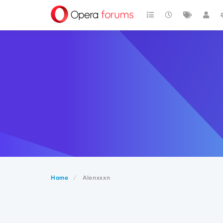
Home
Alenxxxn