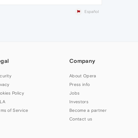
Español
egal
Company
curity
About Opera
ivacy
Press info
okies Policy
Jobs
LA
Investors
rms of Service
Become a partner
Contact us