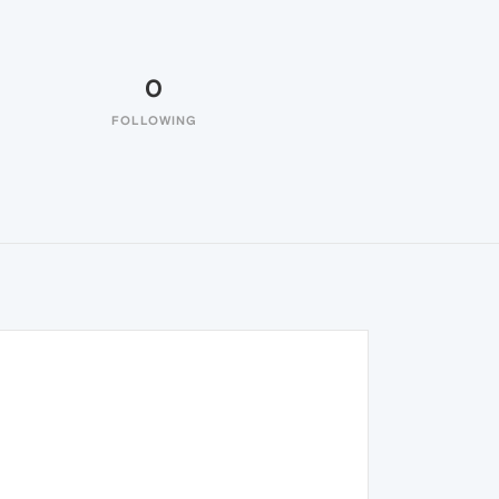
0
FOLLOWING