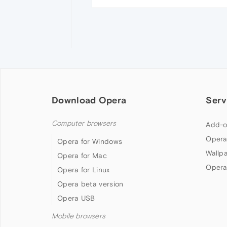
Download Opera
Serv
Computer browsers
Add-o
Opera
Opera for Windows
Wallp
Opera for Mac
Opera
Opera for Linux
Opera beta version
Opera USB
Mobile browsers