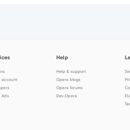
ices
Help
L
ns
Help & support
Se
 account
Opera blogs
Pr
apers
Opera forums
Co
 Ads
Dev.Opera
EU
Te