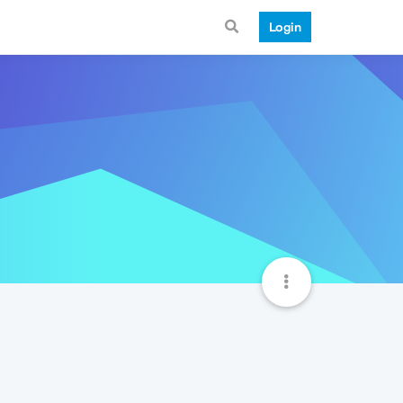
Login