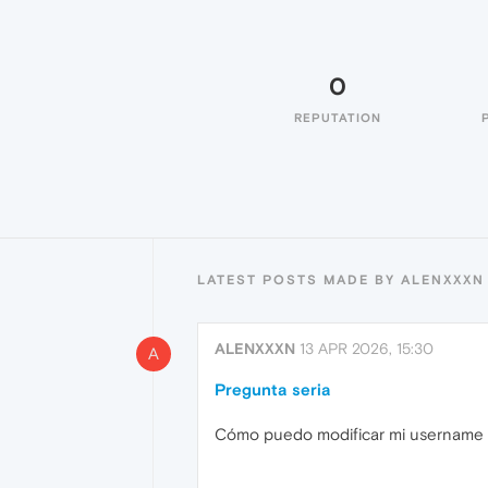
0
REPUTATION
LATEST POSTS MADE BY ALENXXXN
ALENXXXN
13 APR 2026, 15:30
A
Pregunta seria
Cómo puedo modificar mi username 