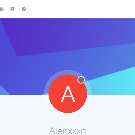
A
Alenxxxn