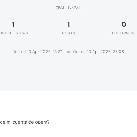
@ALENXXXN
1
1
0
PROFILE VIEWS
POSTS
FOLLOWERS
Joined
13 Apr 2026, 15:27
Last Online
13 Apr 2026, 23:08
de mi cuenta de opera?