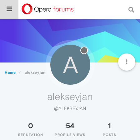
A
Home
alekseyjan
alekseyjan
@ALEKSEYJAN
0
54
1
REPUTATION
PROFILE VIEWS
POSTS