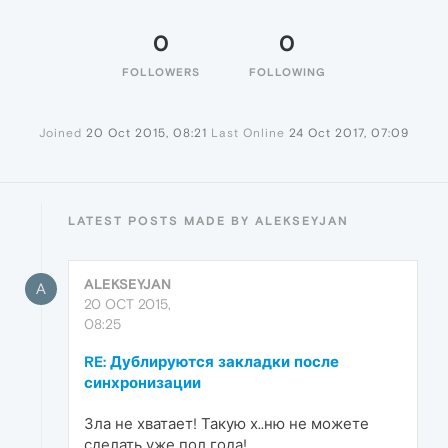
0
0
FOLLOWERS
FOLLOWING
Joined
20 Oct 2015, 08:21
Last Online
24 Oct 2017, 07:09
LATEST POSTS MADE BY ALEKSEYJAN
ALEKSEYJAN
A
20 OCT 2015,
08:25
RE: Дублируются закладки после
синхронизации
Зла не хватает! Такую х..ню не можете
сделать уже пол года!