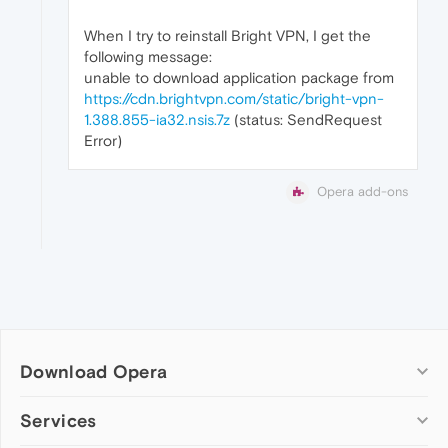
When I try to reinstall Bright VPN, I get the
following message:
unable to download application package from
https://cdn.brightvpn.com/static/bright-vpn-
1.388.855-ia32.nsis.7z
(status: SendRequest
Error)
Opera add-ons
Download Opera
Computer browsers
Services