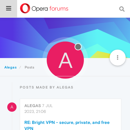
A
Alegas
Posts
POSTS MADE BY ALEGAS
ALEGAS
7 JUL
A
2023, 21:06
RE: Bright VPN - secure, private, and free
VPN