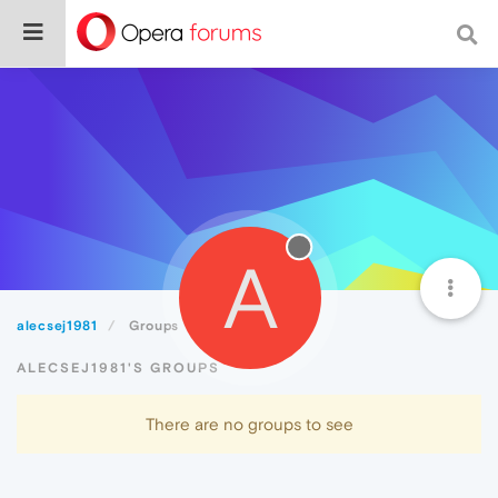
A
alecsej1981
Groups
ALECSEJ1981'S GROUPS
There are no groups to see