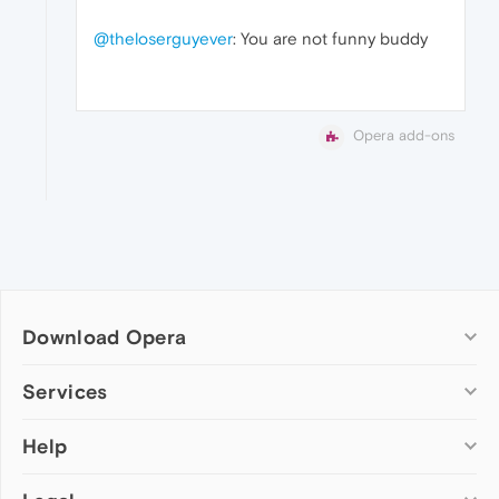
@theloserguyever
: You are not funny buddy
Opera add-ons
Download Opera
Computer browsers
Services
Opera for Windows
Help
Add-ons
Opera for Mac
Opera account
Opera for Linux
Wallpapers
Help & support