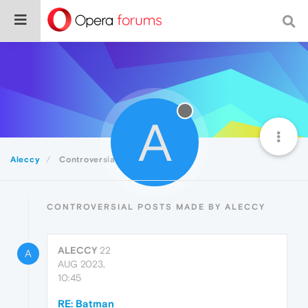
A
Aleccy
Controversial
CONTROVERSIAL POSTS MADE BY ALECCY
ALECCY
22
A
AUG 2023,
10:45
RE: Batman