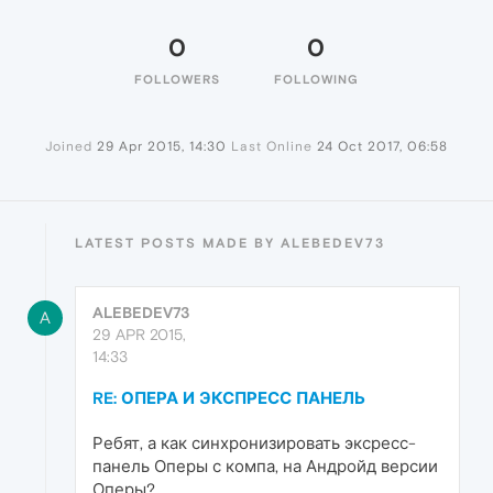
0
0
FOLLOWERS
FOLLOWING
Joined
29 Apr 2015, 14:30
Last Online
24 Oct 2017, 06:58
LATEST POSTS MADE BY ALEBEDEV73
ALEBEDEV73
A
29 APR 2015,
14:33
RE: ОПЕРА И ЭКСПРЕСС ПАНЕЛЬ
Ребят, а как синхронизировать эксресс-
панель Оперы с компа, на Андройд версии
Оперы?