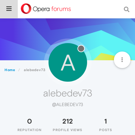
A
Home
alebedev73
alebedev73
@ALEBEDEV73
0
212
1
REPUTATION
PROFILE VIEWS
POSTS