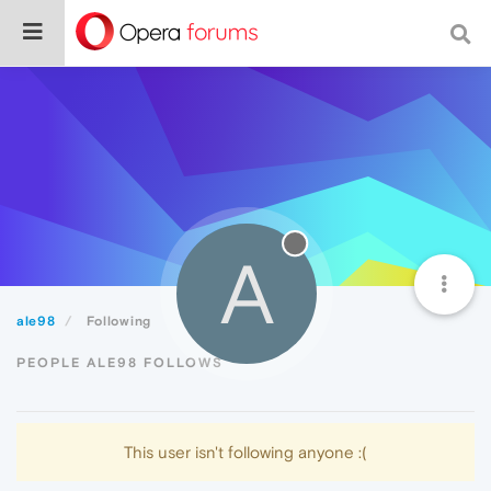
A
ale98
Following
PEOPLE ALE98 FOLLOWS
This user isn't following anyone :(