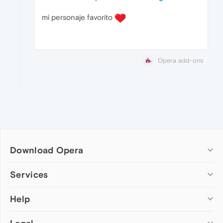
mi personaje favorito
Opera add-ons
Download Opera
Computer browsers
Services
Opera for Windows
Help
Add-ons
Opera for Mac
Opera account
Opera for Linux
Wallpapers
Help & support