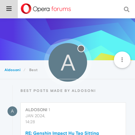
A
Aldosoni
Best
BEST POSTS MADE BY ALDOSONI
ALDOSONI
1
A
JAN 2024,
14:28
RE: Genshin Impact Hu Tao Sitting