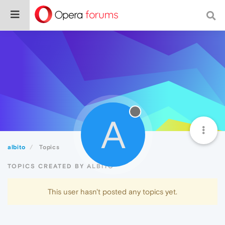
A
albito
Topics
TOPICS CREATED BY ALBITO
This user hasn't posted any topics yet.