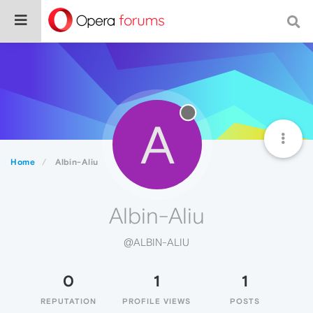
A
Home
Albin-Aliu
Albin-Aliu
@ALBIN-ALIU
0
1
1
REPUTATION
PROFILE VIEWS
POSTS