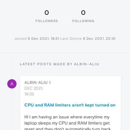
0
0
FOLLOWERS
FOLLOWING
Joined
8 Dec 2021, 19:31
Last Online
8 Dec 2021, 22:10
LATEST POSTS MADE BY ALBIN-ALIU
ALBIN-ALIU
8
A
DEC 2021,
19:35
CPU and RAM limiters aren't kept turned on
Hi I am having an issue where everytime my
laptop sleeps my CPU and RAM limiters get
reset and they don't automatically turn back