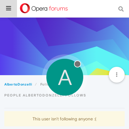
A
AlbertoDonzelli
Following
PEOPLE ALBERTODONZELLI FOLLOWS
This user isn't following anyone :(