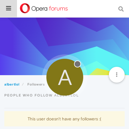
A
albertlol
Followers
PEOPLE WHO FOLLOW ALBERTLOL
This user doesn't have any followers :(