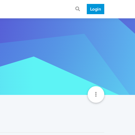
Login