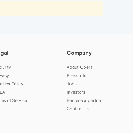
egal
Company
curity
About Opera
ivacy
Press info
okies Policy
Jobs
LA
Investors
rms of Service
Become a partner
Contact us