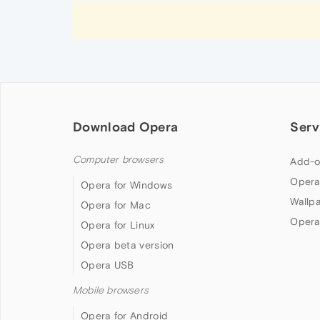
Download Opera
Serv
Computer browsers
Add-o
Opera
Opera for Windows
Wallp
Opera for Mac
Opera
Opera for Linux
Opera beta version
Opera USB
Mobile browsers
Opera for Android