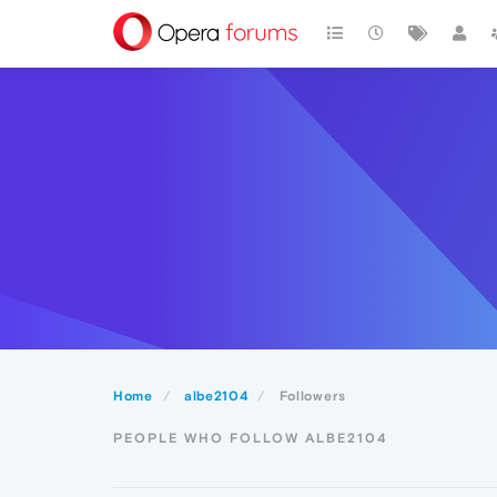
Home
albe2104
Followers
PEOPLE WHO FOLLOW ALBE2104