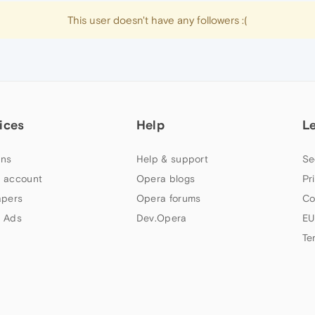
This user doesn't have any followers :(
ices
Help
L
ns
Help & support
Se
 account
Opera blogs
Pr
apers
Opera forums
Co
 Ads
Dev.Opera
EU
Te