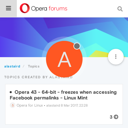
A
alastaird
Topics
TOPICS CREATED BY ALASTAIRD
Opera 43 - 64-bit - freezes when accessing
Facebook permalinks - Linux Mint
Opera for Linux
•
alastaird
8 Mar 2017, 22:28
3