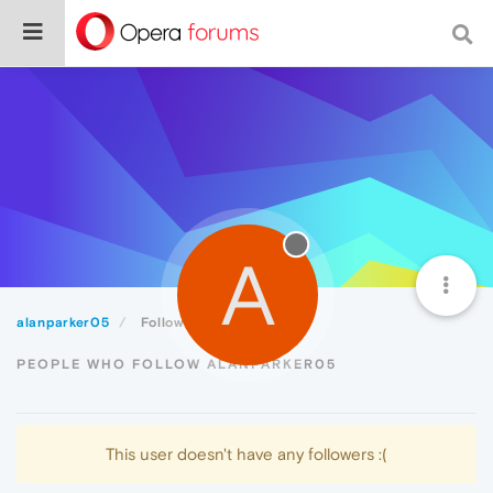
A
alanparker05
Followers
PEOPLE WHO FOLLOW ALANPARKER05
This user doesn't have any followers :(