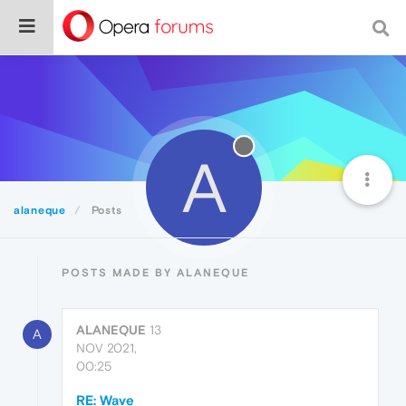
A
alaneque
Posts
POSTS MADE BY ALANEQUE
ALANEQUE
13
A
NOV 2021,
00:25
RE: Wave