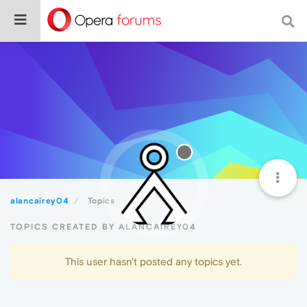
alancairey04
Topics
TOPICS CREATED BY ALANCAIREY04
This user hasn't posted any topics yet.