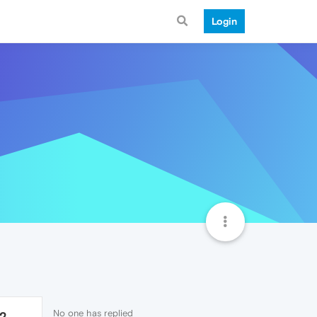
Login
No one has replied
12