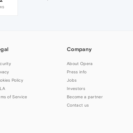
WS
egal
Company
curity
About Opera
ivacy
Press info
okies Policy
Jobs
LA
Investors
rms of Service
Become a partner
Contact us