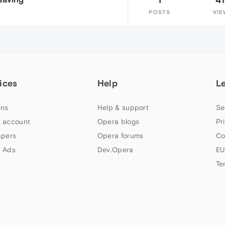
POSTS
VIE
ices
Help
L
ns
Help & support
Se
 account
Opera blogs
Pr
apers
Opera forums
Co
 Ads
Dev.Opera
EU
Te