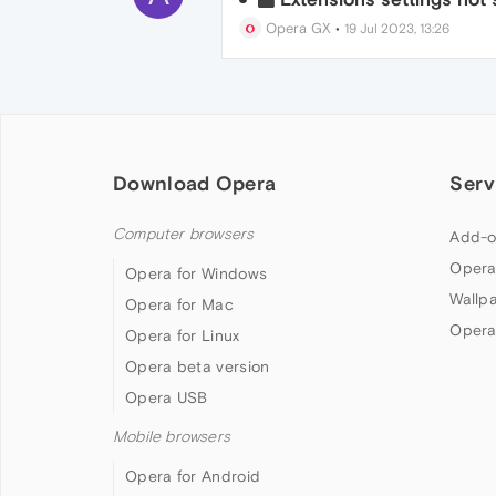
Opera GX
•
19 Jul 2023, 13:26
Download Opera
Serv
Computer browsers
Add-o
Opera
Opera for Windows
Wallp
Opera for Mac
Opera
Opera for Linux
Opera beta version
Opera USB
Mobile browsers
Opera for Android