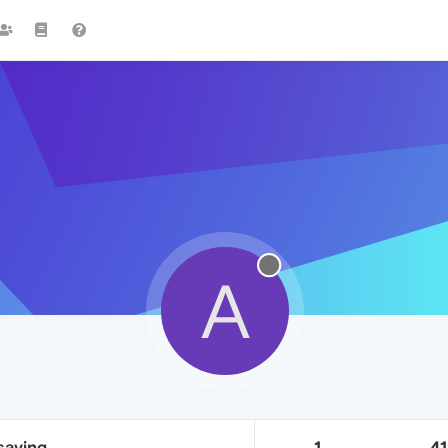
A
saving
1
4