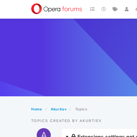
Home
Akurtiev
Topics
TOPICS CREATED BY AKURTIEV
A
Extensions settings not 