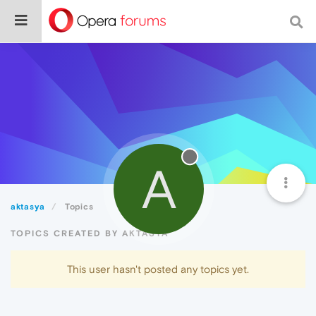
A
aktasya
Topics
TOPICS CREATED BY AKTASYA
This user hasn't posted any topics yet.