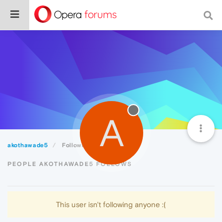
A
akothawade5
Following
PEOPLE AKOTHAWADE5 FOLLOWS
This user isn't following anyone :(