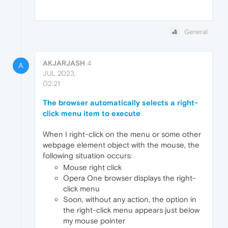
General
AKJARJASH
4
A
JUL 2023,
02:21
The browser automatically selects a right-
click menu item to execute
When I right-click on the menu or some other
webpage element object with the mouse, the
following situation occurs:
Mouse right click
Opera One browser displays the right-
click menu
Soon, without any action, the option in
the right-click menu appears just below
my mouse pointer