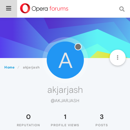
A
Home
akjarjash
akjarjash
@AKJARJASH
0
1
3
REPUTATION
PROFILE VIEWS
POSTS