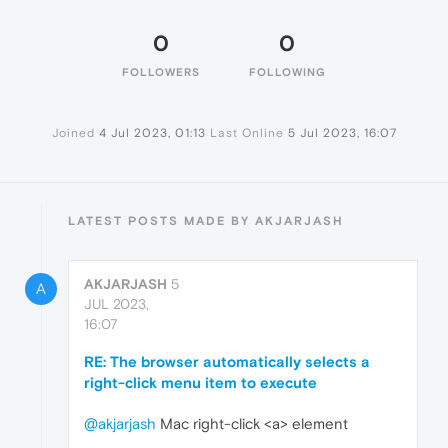
0
0
FOLLOWERS
FOLLOWING
Joined
4 Jul 2023, 01:13
Last Online
5 Jul 2023, 16:07
LATEST POSTS MADE BY AKJARJASH
AKJARJASH
5
A
JUL 2023,
16:07
RE: The browser automatically selects a
right-click menu item to execute
@akjarjash
Mac right-click <a> element