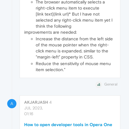
The browser automatically selects a
right-click menu item to execute
[link text](link url)* But I have not
selected any right-click menu item yet I
think the following
improvements are needed:
Increase the distance from the left side
of the mouse pointer when the right-
click menu is expanded, similar to the
"margin-left" property in CSS.
Reduce the sensitivity of mouse menu
item selection."
General
AKJARJASH
4
A
JUL 2023,
01:16
How to open developer tools in Opera One