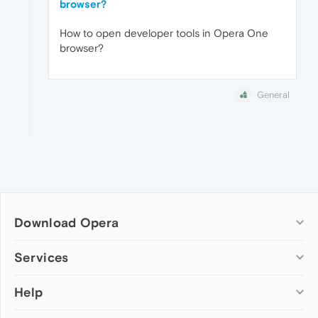
browser?
How to open developer tools in Opera One
browser?
General
Download Opera
Computer browsers
Services
Opera for Windows
Help
Add-ons
Opera for Mac
Opera account
Opera for Linux