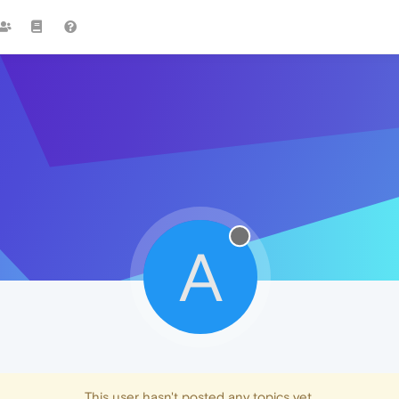
A
This user hasn't posted any topics yet.