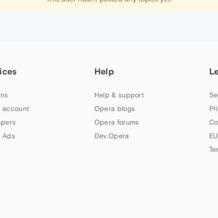
ices
Help
L
ns
Help & support
Se
 account
Opera blogs
Pr
apers
Opera forums
Co
 Ads
Dev.Opera
EU
Te