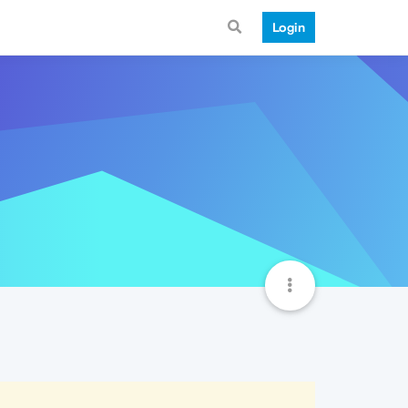
Login