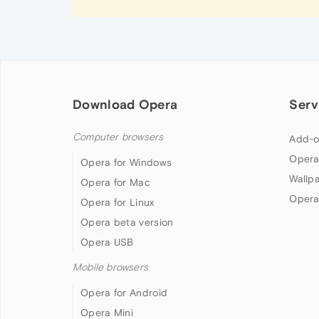
Download Opera
Serv
Computer browsers
Add-o
Opera
Opera for Windows
Wallp
Opera for Mac
Opera
Opera for Linux
Opera beta version
Opera USB
Mobile browsers
Opera for Android
Opera Mini