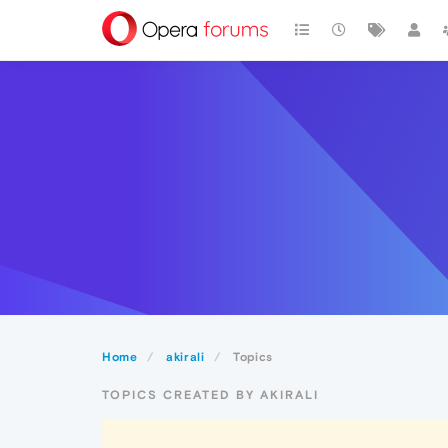
Home
akirali
Topics
TOPICS CREATED BY AKIRALI