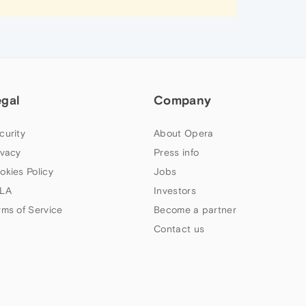
egal
Company
curity
About Opera
ivacy
Press info
okies Policy
Jobs
LA
Investors
rms of Service
Become a partner
Contact us