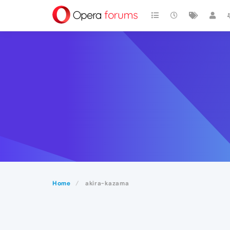
Home
akira-kazama