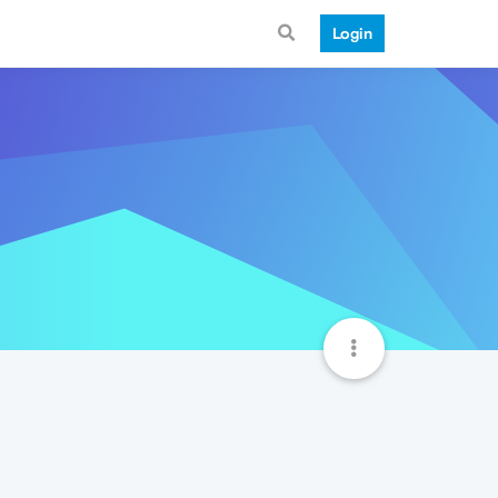
Login