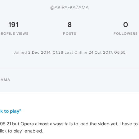
@AKIRA-KAZAMA
191
8
0
PROFILE VIEWS
POSTS
FOLLOWERS
Joined
2 Dec 2014, 01:26
Last Online
24 Oct 2017, 06:55
ZAMA
k to play"
5.21 but Opera almost always fails to load the video yet, I have to 
ick to play" enabled.