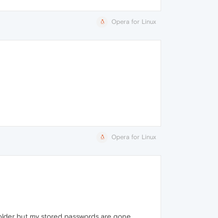
Opera for Linux
Opera for Linux
 folder but my stored passwords are gone.