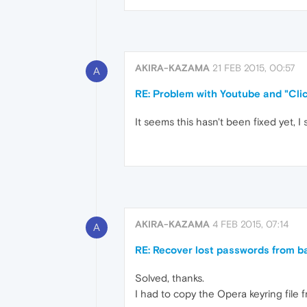
AKIRA-KAZAMA
21 FEB 2015, 00:57
A
RE: Problem with Youtube and "Clic
It seems this hasn't been fixed yet, 
AKIRA-KAZAMA
4 FEB 2015, 07:14
A
RE: Recover lost passwords from b
Solved, thanks.
I had to copy the Opera keyring file 