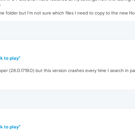
?
Home folder but I'm not sure which files I need to copy to the new 
k to play"
oper (28.0.1719.0) but this version crashes every time I search in 
k to play"