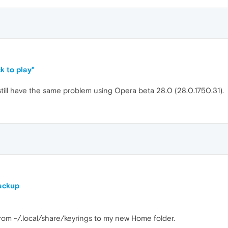
k to play"
I still have the same problem using Opera beta 28.0 (28.0.1750.31).
ackup
from ~/.local/share/keyrings to my new Home folder.