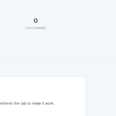
0
FOLLOWING
refresh the tab to make it work.