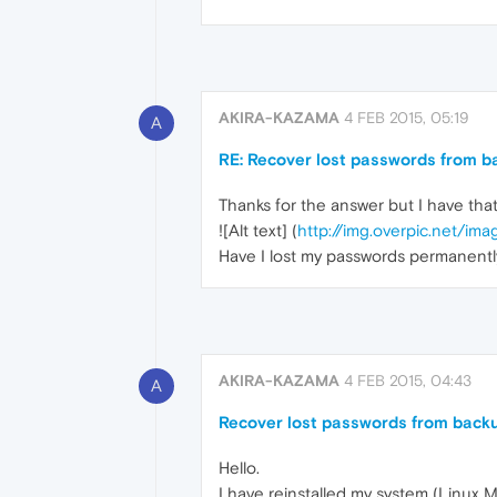
AKIRA-KAZAMA
4 FEB 2015, 05:19
A
RE: Recover lost passwords from b
Thanks for the answer but I have that 
![Alt text] (
http://img.overpic.net/
Have I lost my passwords permanentl
AKIRA-KAZAMA
4 FEB 2015, 04:43
A
Recover lost passwords from back
Hello.
I have reinstalled my system (Linux M