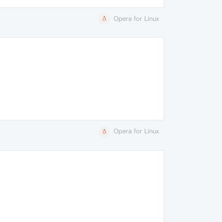
Opera for Linux
Opera for Linux