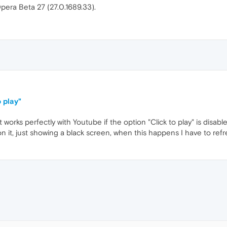
Opera Beta 27 (27.0.1689.33).
 play"
 works perfectly with Youtube if the option "Click to play" is disable
g on it, just showing a black screen, when this happens I have to refr