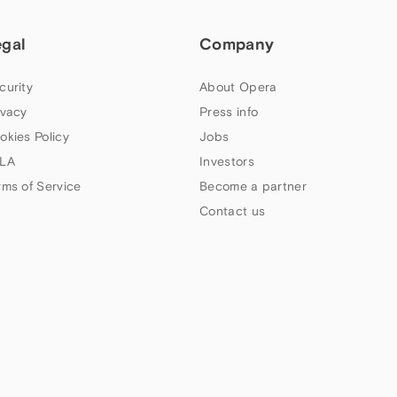
egal
Company
curity
About Opera
ivacy
Press info
okies Policy
Jobs
LA
Investors
rms of Service
Become a partner
Contact us