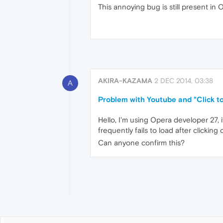
This annoying bug is still present in 
AKIRA-KAZAMA
2 DEC 2014, 03:38
A
Problem with Youtube and "Click to
Hello, I'm using Opera developer 27, it
frequently fails to load after clickin
Can anyone confirm this?