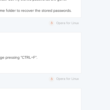
Home folder to recover the stored passwords.
Opera for Linux
page pressing "CTRL+F".
Opera for Linux