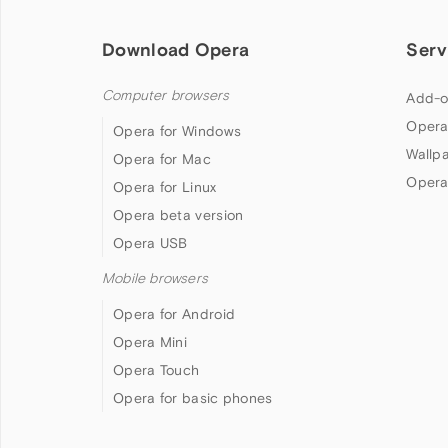
Download Opera
Serv
Computer browsers
Add-o
Opera
Opera for Windows
Wallp
Opera for Mac
Opera
Opera for Linux
Opera beta version
Opera USB
Mobile browsers
Opera for Android
Opera Mini
Opera Touch
Opera for basic phones