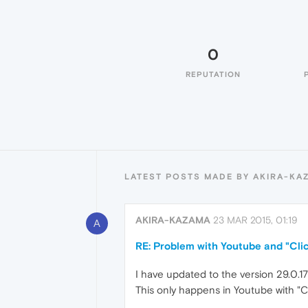
0
REPUTATION
LATEST POSTS MADE BY AKIRA-KA
AKIRA-KAZAMA
23 MAR 2015, 01:19
A
RE: Problem with Youtube and "Clic
I have updated to the version 29.0.179
This only happens in Youtube with "Cl