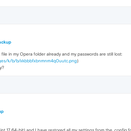
ackup
file in my Opera folder already and my passwords are still lost:
images/k/b/b/xkbbbfxbnmnm4q0uutc.png
)
y?
up
int 17 64-bit) and I have restored all my settings from the .config