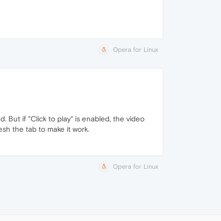
Opera for Linux
d. But if "Click to play" is enabled, the video
esh the tab to make it work.
Opera for Linux