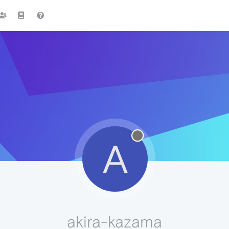
A
akira-kazama