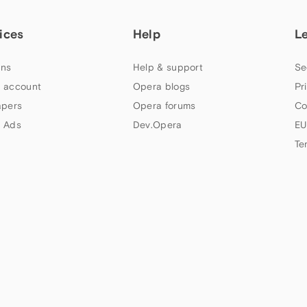
ices
Help
L
ns
Help & support
Se
 account
Opera blogs
Pr
apers
Opera forums
Co
 Ads
Dev.Opera
EU
Te