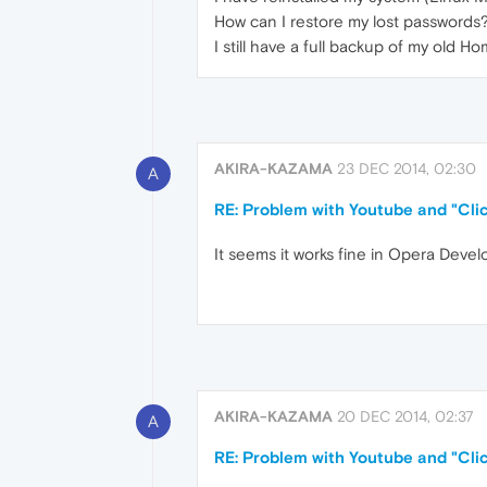
How can I restore my lost passwords
I still have a full backup of my old 
AKIRA-KAZAMA
23 DEC 2014, 02:30
A
RE: Problem with Youtube and "Clic
It seems it works fine in Opera Devel
AKIRA-KAZAMA
20 DEC 2014, 02:37
A
RE: Problem with Youtube and "Clic