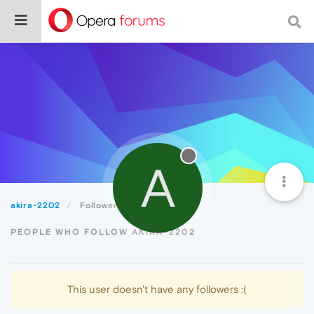
A
akira-2202
Followers
PEOPLE WHO FOLLOW AKIRA-2202
This user doesn't have any followers :(