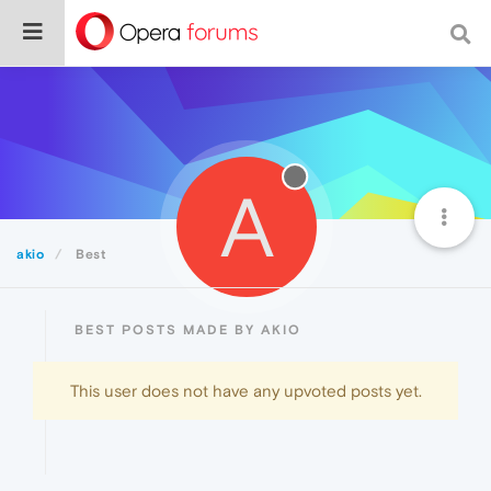
A
akio
Best
BEST POSTS MADE BY AKIO
This user does not have any upvoted posts yet.